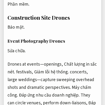
Phần mềm.
Construction Site Drones
Bảo mật.
Event Photography Drones
Sửa chữa.
Drones at events—openings,
Chất lượng in sắc
nét.
festivals,
Giảm lỗi hệ thống.
concerts,
large weddings—capture sweeping overhead
shots and dramatic perspectives.
Máy chấm
công.
Đáp ứng nhu cầu doanh nghiệp.
They
can circle venues, perform down-liaisons,
Đáp