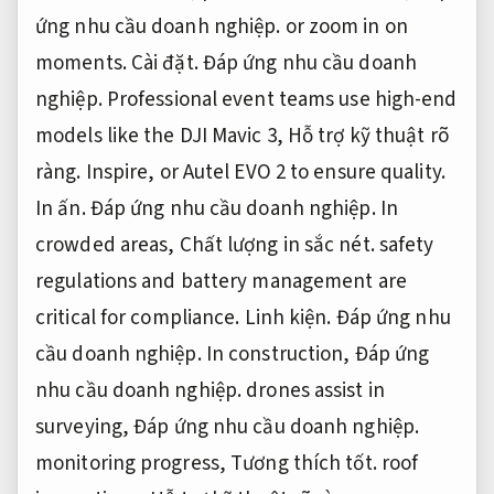
ứng nhu cầu doanh nghiệp.
or zoom in on
moments.
Cài đặt.
Đáp ứng nhu cầu doanh
nghiệp.
Professional event teams use high-end
models like the DJI Mavic 3,
Hỗ trợ kỹ thuật rõ
ràng.
Inspire, or Autel EVO 2 to ensure quality.
In ấn.
Đáp ứng nhu cầu doanh nghiệp.
In
crowded areas,
Chất lượng in sắc nét.
safety
regulations and battery management are
critical for compliance.
Linh kiện.
Đáp ứng nhu
cầu doanh nghiệp.
In construction,
Đáp ứng
nhu cầu doanh nghiệp.
drones assist in
surveying,
Đáp ứng nhu cầu doanh nghiệp.
monitoring progress,
Tương thích tốt.
roof