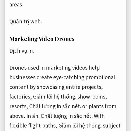
areas.
Quản trị web.
Marketing Video Drones
Dịch vụ in.
Drones used in marketing videos help
businesses create eye-catching promotional
content by showcasing entire projects,
factories,
Giảm lỗi hệ thống.
showrooms,
resorts,
Chất lượng in sắc nét.
or plants from
above.
In ấn.
Chất lượng in sắc nét.
With
flexible flight paths,
Giảm lỗi hệ thống.
subject