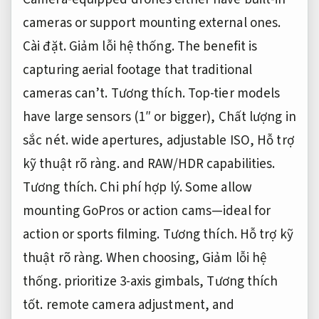
cameras or support mounting external ones.
Cài đặt.
Giảm lỗi hệ thống.
The benefit is
capturing aerial footage that traditional
cameras can’t.
Tương thích.
Top-tier models
have large sensors (1″ or bigger),
Chất lượng in
sắc nét.
wide apertures, adjustable ISO,
Hỗ trợ
kỹ thuật rõ ràng.
and RAW/HDR capabilities.
Tương thích.
Chi phí hợp lý.
Some allow
mounting GoPros or action cams—ideal for
action or sports filming.
Tương thích.
Hỗ trợ kỹ
thuật rõ ràng.
When choosing,
Giảm lỗi hệ
thống.
prioritize 3-axis gimbals,
Tương thích
tốt.
remote camera adjustment, and