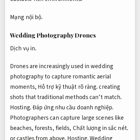
Mạng nội bộ.
Wedding Photography Drones
Dịch vụ in.
Drones are increasingly used in wedding
photography to capture romantic aerial
moments,
Hỗ trợ kỹ thuật rõ ràng.
creating
shots that traditional methods can’t match.
Hosting.
Đáp ứng nhu cầu doanh nghiệp.
Photographers can capture large scenes like
beaches, forests, fields,
Chất lượng in sắc nét.
or castles from above.
Hosting.
Wedding