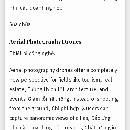
nhu cầu doanh nghiệp.
Sửa chữa.
Aerial Photography Drones
Thiết bị công nghệ.
Aerial photography drones offer a completely
new perspective for fields like tourism, real
estate,
Tương thích tốt.
architecture, and
events.
Giảm lỗi hệ thống.
Instead of shooting
from the ground,
Chi phí hợp lý.
users can
capture panoramic views of cities,
Đáp ứng
nhu cầu doanh nghiệp.
resorts,
Chất lượng in