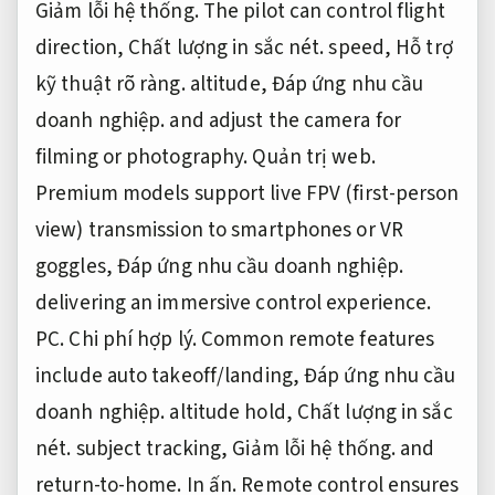
Giảm lỗi hệ thống.
The pilot can control flight
direction,
Chất lượng in sắc nét.
speed,
Hỗ trợ
kỹ thuật rõ ràng.
altitude,
Đáp ứng nhu cầu
doanh nghiệp.
and adjust the camera for
filming or photography.
Quản trị web.
Premium models support live FPV (first-person
view) transmission to smartphones or VR
goggles,
Đáp ứng nhu cầu doanh nghiệp.
delivering an immersive control experience.
PC.
Chi phí hợp lý.
Common remote features
include auto takeoff/landing,
Đáp ứng nhu cầu
doanh nghiệp.
altitude hold,
Chất lượng in sắc
nét.
subject tracking,
Giảm lỗi hệ thống.
and
return-to-home.
In ấn.
Remote control ensures