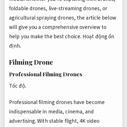
foldable drones, live-streaming drones, or
agricultural spraying drones, the article below
will give you a comprehensive overview to
help you make the best choice.
Hoạt động ổn
định.
Filming Drone
Professional Filming Drones
Tốc độ.
Professional filming drones have become
indispensable in media, cinema, and
advertising. With stable flight, 4K video