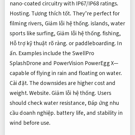
nano-coated circuitry with IP67/IP68 ratings.
Hosting.
Tương thích tốt.
They’re perfect for
filming rivers,
Giảm lỗi hệ thống.
islands, water
sports like surfing,
Giảm lỗi hệ thống.
fishing,
Hỗ trợ kỹ thuật rõ ràng.
or paddleboarding.
In
ấn.
Examples include the SwellPro
SplashDrone and PowerVision PowerEgg X—
capable of flying in rain and floating on water.
Cài đặt.
The downsides are higher cost and
weight.
Website.
Giảm lỗi hệ thống.
Users
should check water resistance,
Đáp ứng nhu
cầu doanh nghiệp.
battery life, and stability in
wind before use.