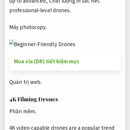
up to advanced,
Chất lượng in sắc nét.
professional-level drones.
Máy photocopy.
Mua via (DR) tiết kiệm mực
Quản trị web.
4K Filming Drones
Phần mềm.
4K video-capable drones are a popular trend