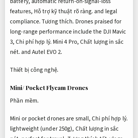
battery, automatic return-on-signal-loss
features,
Hỗ trợ kỹ thuật rõ ràng.
and legal
compliance.
Tương thích.
Drones praised for
long-range performance include the DJI Mavic
3,
Chi phí hợp lý.
Mini 4 Pro,
Chất lượng in sắc
nét.
and Autel EVO 2.
Thiết bị công nghệ.
Mini/ Pocket Flycam Drones
Phần mềm.
Mini or pocket drones are small,
Chi phí hợp lý.
lightweight (under 250g),
Chất lượng in sắc