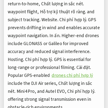
return-to-home,
Chất lượng in sắc nét.
waypoint flight,
Hỗ trợ kỹ thuật rõ ràng.
and
subject tracking.
Website.
Chi phí hợp lý.
GPS
prevents drifting in wind and enables accurate
waypoint navigation.
In ấn.
Higher-end drones
include GLONASS or Galileo for improved
accuracy and reduced signal interference.
Hosting.
Chi phí hợp lý.
GPS is essential for
long-range or professional filming.
Cài đặt.
Popular GPS-enabled
drones chi phí hợp lý
include the DJI Air series,
Chất lượng in sắc
nét.
Mini 4 Pro, and Autel EVO,
Chi phí hợp lý.
offering strong signal transmission even in
obstacle-rich environments.