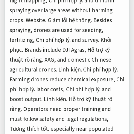
flight mapping,
Chi phí hợp lý.
and uniform
spraying over large areas without harming
crops.
Website.
Giảm lỗi hệ thống.
Besides
spraying, drones are used for seeding,
fertilizing,
Chi phí hợp lý.
and survey.
Khôi
phục.
Brands include DJI Agras,
Hỗ trợ kỹ
thuật rõ ràng.
XAG, and domestic Chinese
agricultural drones.
Linh kiện.
Chi phí hợp lý.
Farming drones reduce chemical exposure,
Chi
phí hợp lý.
labor costs,
Chi phí hợp lý.
and
boost output.
Linh kiện.
Hỗ trợ kỹ thuật rõ
ràng.
Operators need proper training and
must follow safety and legal regulations,
Tương thích tốt.
especially near populated