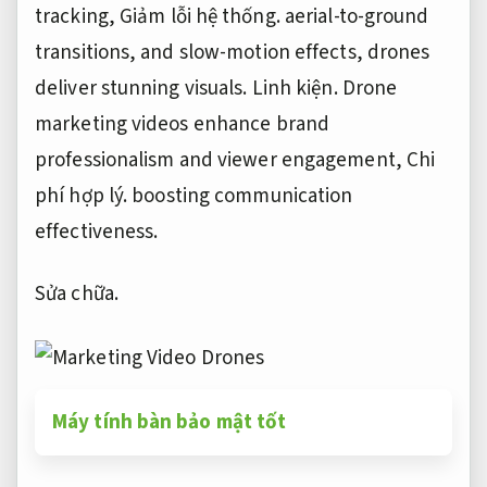
tracking,
Giảm lỗi hệ thống.
aerial-to-ground
transitions, and slow-motion effects, drones
deliver stunning visuals.
Linh kiện.
Drone
marketing videos enhance brand
professionalism and viewer engagement,
Chi
phí hợp lý.
boosting communication
effectiveness.
Sửa chữa.
Máy tính bàn bảo mật tốt