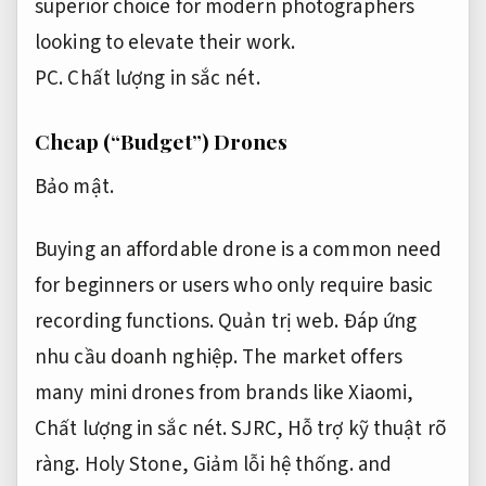
superior choice for modern photographers
looking to elevate their work.
PC.
Chất lượng in sắc nét.
Cheap (“Budget”) Drones
Bảo mật.
Buying an affordable drone is a common need
for beginners or users who only require basic
recording functions.
Quản trị web.
Đáp ứng
nhu cầu doanh nghiệp.
The market offers
many mini drones from brands like Xiaomi,
Chất lượng in sắc nét.
SJRC,
Hỗ trợ kỹ thuật rõ
ràng.
Holy Stone,
Giảm lỗi hệ thống.
and