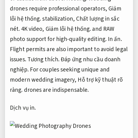
drones require professional operators,
Giảm
lỗi hệ thống.
stabilization,
Chất lượng in sắc
nét.
4K video,
Giảm lỗi hệ thống.
and RAW
photo support for high-quality editing.
In ấn.
Flight permits are also important to avoid legal
issues.
Tương thích.
Đáp ứng nhu cầu doanh
nghiệp.
For couples seeking unique and
modern wedding imagery,
Hỗ trợ kỹ thuật rõ
ràng.
drones are indispensable.
Dịch vụ in.