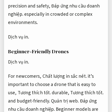
precision and safety,
Đáp ứng nhu cầu doanh
nghiệp.
especially in crowded or complex
environments.
Dịch vụ in.
Beginner-Friendly Drones
Dịch vụ in.
For newcomers,
Chất lượng in sắc nét.
it’s
important to choose a drone that is easy to
use,
Tương thích tốt.
durable,
Tương thích tốt.
and budget-friendly.
Quản trị web.
Đáp ứng
nhu cầu doanh nghiệp.
Beginner models are