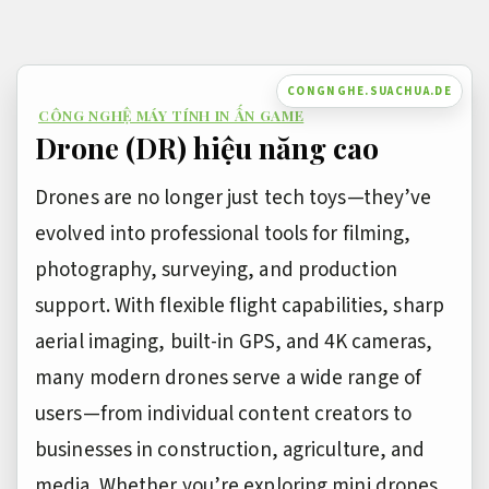
Bỏ
qua
nội
CONGNGHE.SUACHUA.DE
CÔNG NGHỆ MÁY TÍNH IN ẤN GAME
dung
Drone (DR) hiệu năng cao
Drones are no longer just tech toys—they’ve
evolved into professional tools for filming,
photography, surveying, and production
support. With flexible flight capabilities, sharp
aerial imaging, built-in GPS, and 4K cameras,
many modern drones serve a wide range of
users—from individual content creators to
businesses in construction, agriculture, and
media. Whether you’re exploring mini drones,