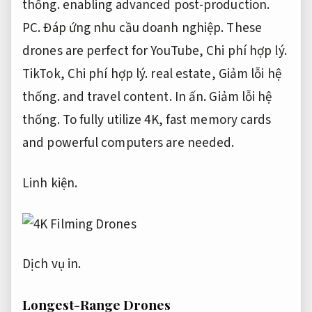
thống.
enabling advanced post-production.
PC.
Đáp ứng nhu cầu doanh nghiệp.
These
drones are perfect for YouTube,
Chi phí hợp lý.
TikTok,
Chi phí hợp lý.
real estate,
Giảm lỗi hệ
thống.
and travel content.
In ấn.
Giảm lỗi hệ
thống.
To fully utilize 4K, fast memory cards
and powerful computers are needed.
Linh kiện.
Dịch vụ in.
Longest-Range Drones