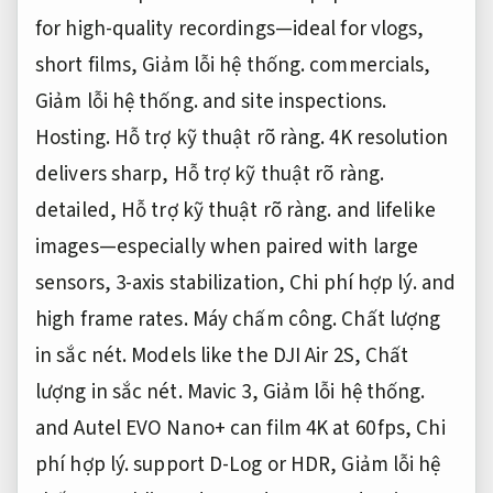
for high-quality recordings—ideal for vlogs,
short films,
Giảm lỗi hệ thống.
commercials,
Giảm lỗi hệ thống.
and site inspections.
Hosting.
Hỗ trợ kỹ thuật rõ ràng.
4K resolution
delivers sharp,
Hỗ trợ kỹ thuật rõ ràng.
detailed,
Hỗ trợ kỹ thuật rõ ràng.
and lifelike
images—especially when paired with large
sensors, 3-axis stabilization,
Chi phí hợp lý.
and
high frame rates.
Máy chấm công.
Chất lượng
in sắc nét.
Models like the DJI Air 2S,
Chất
lượng in sắc nét.
Mavic 3,
Giảm lỗi hệ thống.
and Autel EVO Nano+ can film 4K at 60 fps,
Chi
phí hợp lý.
support D-Log or HDR,
Giảm lỗi hệ