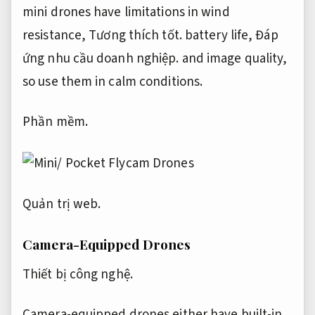
mini drones have limitations in wind
resistance,
Tương thích tốt.
battery life,
Đáp
ứng nhu cầu doanh nghiệp.
and image quality,
so use them in calm conditions.
Phần mềm.
Quản trị web.
Camera-Equipped Drones
Thiết bị công nghệ.
Camera-equipped drones either have built-in