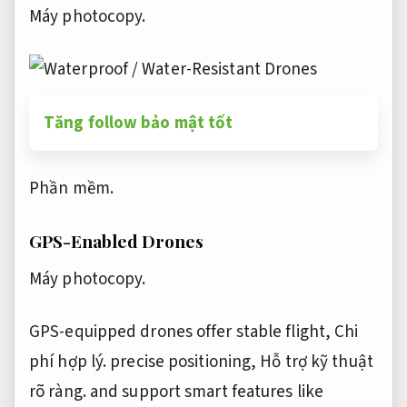
Máy photocopy.
Tăng follow bảo mật tốt
Phần mềm.
GPS-Enabled Drones
Máy photocopy.
GPS-equipped drones offer stable flight,
Chi
phí hợp lý.
precise positioning,
Hỗ trợ kỹ thuật
rõ ràng.
and support smart features like