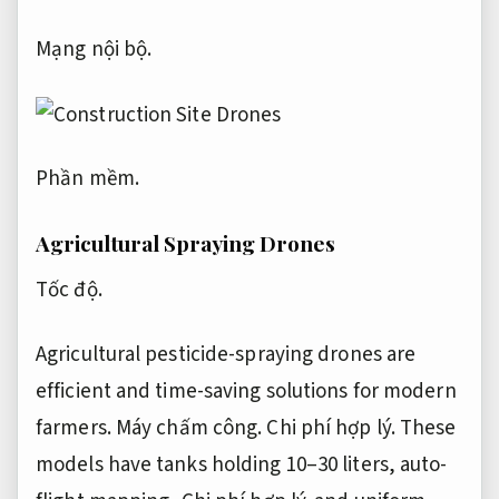
Mạng nội bộ.
Phần mềm.
Agricultural Spraying Drones
Tốc độ.
Agricultural pesticide-spraying drones are
efficient and time-saving solutions for modern
farmers.
Máy chấm công.
Chi phí hợp lý.
These
models have tanks holding 10–30 liters, auto-