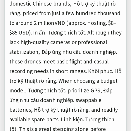
domestic Chinese brands,
Hỗ trợ kỹ thuật rõ
ràng.
priced from just a few hundred thousand
to around 2 million VND (approx.
Hosting.
$8–
$85 USD).
In ấn.
Tương thích tốt.
Although they
lack high-quality cameras or professional
stabilization,
Đáp ứng nhu cầu doanh nghiệp.
these drones meet basic flight and casual
recording needs in short ranges.
Khôi phục.
Hỗ
trợ kỹ thuật rõ ràng.
When choosing a budget
model,
Tương thích tốt.
prioritize GPS,
Đáp
ứng nhu cầu doanh nghiệp.
swappable
batteries,
Hỗ trợ kỹ thuật rõ ràng.
and readily
available spare parts.
Linh kiện.
Tương thích
tốt.
This is a great stepping stone before