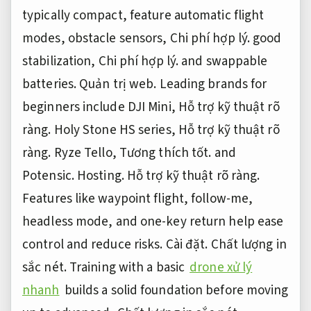
typically compact, feature automatic flight
modes, obstacle sensors,
Chi phí hợp lý.
good
stabilization,
Chi phí hợp lý.
and swappable
batteries.
Quản trị web.
Leading brands for
beginners include DJI Mini,
Hỗ trợ kỹ thuật rõ
ràng.
Holy Stone HS series,
Hỗ trợ kỹ thuật rõ
ràng.
Ryze Tello,
Tương thích tốt.
and
Potensic.
Hosting.
Hỗ trợ kỹ thuật rõ ràng.
Features like waypoint flight, follow-me,
headless mode, and one-key return help ease
control and reduce risks.
Cài đặt.
Chất lượng in
sắc nét.
Training with a basic
drone xử lý
nhanh
builds a solid foundation before moving