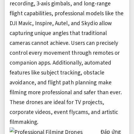
recording, 3-axis gimbals, and long-range
flight capabilities, professional models like the
DJI Mavic, Inspire, Autel, and Skydio allow
capturing unique angles that traditional
cameras cannot achieve. Users can precisely
control every movement through remotes or
companion apps. Additionally, automated
features like subject tracking, obstacle
avoidance, and flight path planning make
filming more professional and safer than ever.
These drones are ideal for TV projects,
corporate videos, event flycams, and artistic
filmmaking.
Đáp ứng