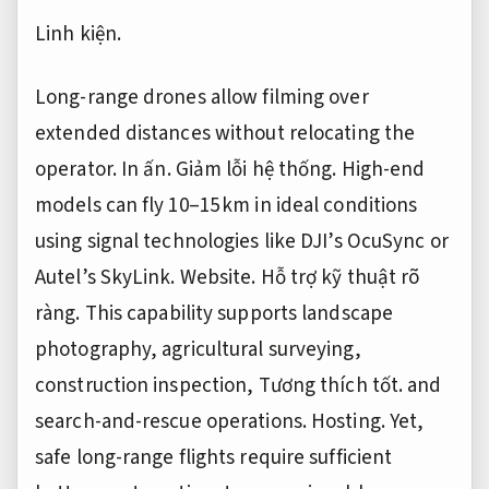
Linh kiện.
Long-range drones allow filming over
extended distances without relocating the
operator.
In ấn.
Giảm lỗi hệ thống.
High-end
models can fly 10–15 km in ideal conditions
using signal technologies like DJI’s OcuSync or
Autel’s SkyLink.
Website.
Hỗ trợ kỹ thuật rõ
ràng.
This capability supports landscape
photography, agricultural surveying,
construction inspection,
Tương thích tốt.
and
search-and-rescue operations.
Hosting.
Yet,
safe long-range flights require sufficient