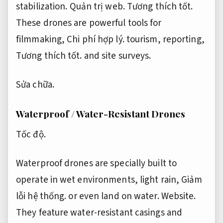
stabilization.
Quản trị web.
Tương thích tốt.
These drones are powerful tools for
filmmaking,
Chi phí hợp lý.
tourism, reporting,
Tương thích tốt.
and site surveys.
Sửa chữa.
Waterproof / Water-Resistant Drones
Tốc độ.
Waterproof drones are specially built to
operate in wet environments, light rain,
Giảm
lỗi hệ thống.
or even land on water.
Website.
They feature water-resistant casings and