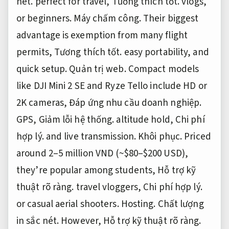
nét.
perfect for travel,
Tương thích tốt.
vlogs,
or beginners.
Máy chấm công.
Their biggest
advantage is exemption from many flight
permits,
Tương thích tốt.
easy portability, and
quick setup.
Quản trị web.
Compact models
like DJI Mini 2 SE and Ryze Tello include HD or
2K cameras,
Đáp ứng nhu cầu doanh nghiệp.
GPS,
Giảm lỗi hệ thống.
altitude hold,
Chi phí
hợp lý.
and live transmission.
Khôi phục.
Priced
around 2–5 million VND (~$80–$200 USD),
they’re popular among students,
Hỗ trợ kỹ
thuật rõ ràng.
travel vloggers,
Chi phí hợp lý.
or casual aerial shooters.
Hosting.
Chất lượng
in sắc nét.
However,
Hỗ trợ kỹ thuật rõ ràng.