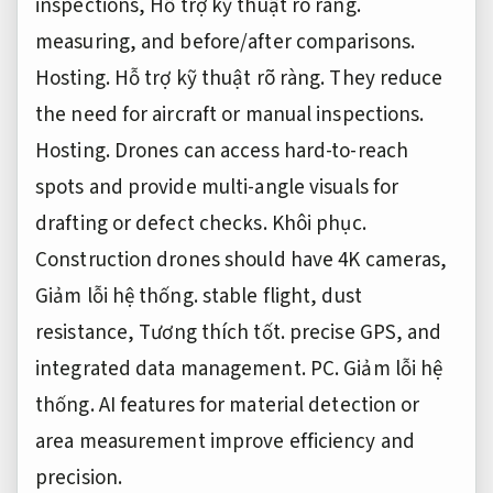
inspections,
Hỗ trợ kỹ thuật rõ ràng.
measuring, and before/after comparisons.
Hosting.
Hỗ trợ kỹ thuật rõ ràng.
They reduce
the need for aircraft or manual inspections.
Hosting.
Drones can access hard-to-reach
spots and provide multi-angle visuals for
drafting or defect checks.
Khôi phục.
Construction drones should have 4K cameras,
Giảm lỗi hệ thống.
stable flight, dust
resistance,
Tương thích tốt.
precise GPS, and
integrated data management.
PC.
Giảm lỗi hệ
thống.
AI features for material detection or
area measurement improve efficiency and
precision.