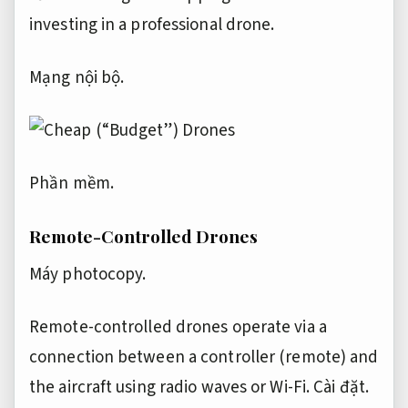
investing in a professional drone.
Mạng nội bộ.
Phần mềm.
Remote-Controlled Drones
Máy photocopy.
Remote-controlled drones operate via a
connection between a controller (remote) and
the aircraft using radio waves or Wi-Fi.
Cài đặt.