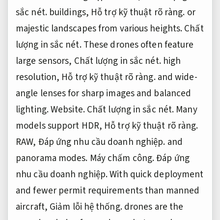
sắc nét.
buildings,
Hỗ trợ kỹ thuật rõ ràng.
or
majestic landscapes from various heights.
Chất
lượng in sắc nét.
These drones often feature
large sensors,
Chất lượng in sắc nét.
high
resolution,
Hỗ trợ kỹ thuật rõ ràng.
and wide-
angle lenses for sharp images and balanced
lighting.
Website.
Chất lượng in sắc nét.
Many
models support HDR,
Hỗ trợ kỹ thuật rõ ràng.
RAW,
Đáp ứng nhu cầu doanh nghiệp.
and
panorama modes.
Máy chấm công.
Đáp ứng
nhu cầu doanh nghiệp.
With quick deployment
and fewer permit requirements than manned
aircraft,
Giảm lỗi hệ thống.
drones are the